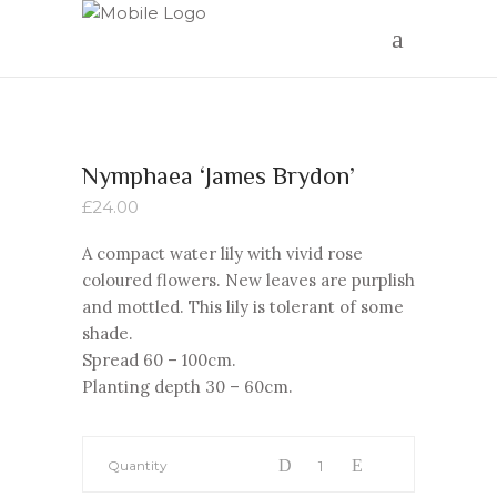
Nymphaea ‘James Brydon’
£
24.00
A compact water lily with vivid rose
coloured flowers. New leaves are purplish
and mottled. This lily is tolerant of some
shade.
Spread 60 – 100cm.
Planting depth 30 – 60cm.
Quantity