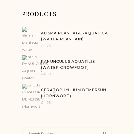
PRODUCTS
ALISMA PLANTAGO-AQUATICA
(WATER PLANTAIN)
£
4.75
RANUNCULUS AQUATILIS
(WATER CROWFOOT)
£
4.50
CERATOPHYLLIUM DEMERSUN
(HORNWORT)
£
4.95
Search