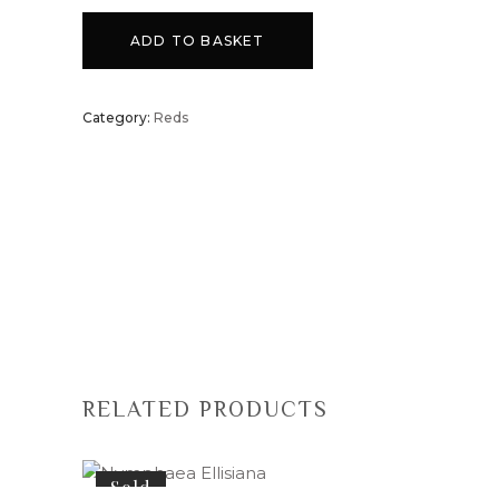
ADD TO BASKET
Category:
Reds
RELATED PRODUCTS
Sold