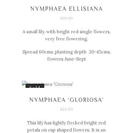
NYMPHAEA ELLISIANA
£
20.50
A small lily, with bright red single flowers,
very free flowering.
Spread 60cms, planting depth 30-
45cms,
flowers June-
Sept
Sold
NYMPHAEA ‘GLORIOSA’
£
22.00
This lily has lightly flecked bright red
petals on cup shaped flowers. It is an