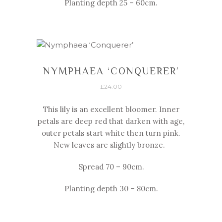
Planting depth 25 – 60cm.
NYMPHAEA ‘CONQUERER’
£
24.00
This lily is an excellent bloomer. Inner
petals are deep red that darken with age,
outer petals start white then turn pink.
New leaves are slightly bronze.
Spread 70 – 90cm.
Planting depth 30 – 80cm.