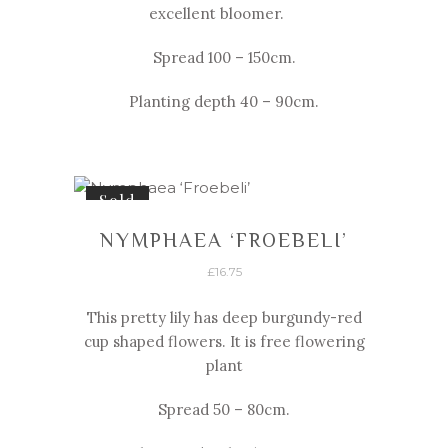
excellent bloomer.
Spread 100 – 150cm.
Planting depth 40 – 90cm.
Sold
NYMPHAEA ‘FROEBELI’
£
16.75
This pretty lily has deep burgundy-
red
cup shaped flowers. It is free flowering
plant
Spread 50 – 80cm.