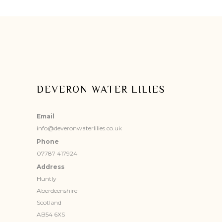
DEVERON WATER LILIES
Email
info@deveronwaterlilies.co.uk
Phone
07787 417924
Address
Huntly
Aberdeenshire
Scotland
AB54 6XS