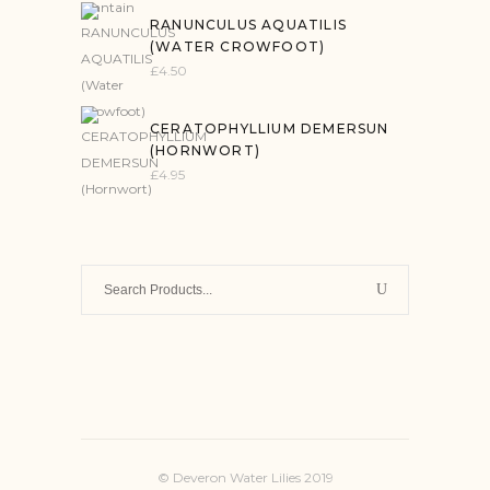
RANUNCULUS AQUATILIS
(WATER CROWFOOT)
£
4.50
CERATOPHYLLIUM DEMERSUN
(HORNWORT)
£
4.95
Search
for:
© Deveron Water Lilies 2019