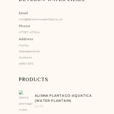
Email
info@deveronwaterlilies.co.uk
Phone
07787 417924
Address
Huntly
Aberdeenshire
Scotland
AB54 6XS
PRODUCTS
ALISMA PLANTAGO-AQUATICA
(WATER PLANTAIN)
£
4.75