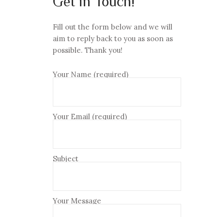
Get in Touch!
Fill out the form below and we will
aim to reply back to you as soon as
possible. Thank you!
Your Name (required)
Your Email (required)
Subject
Your Message