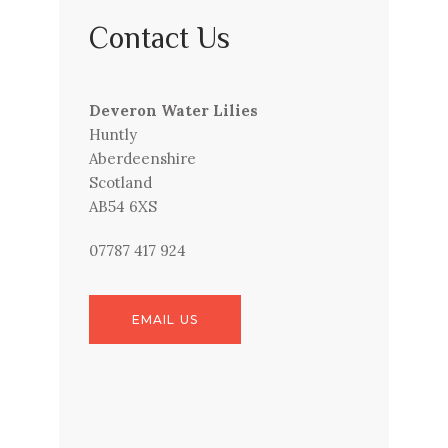
Contact Us
Deveron Water Lilies
Huntly
Aberdeenshire
Scotland
AB54 6XS
07787 417 924
EMAIL US