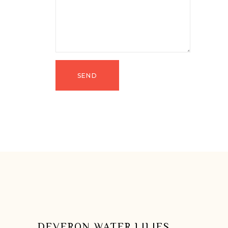
DEVERON WATER LILIES