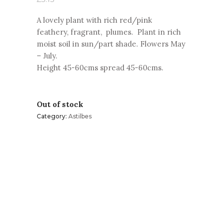
A lovely plant with rich red/pink
feathery, fragrant, plumes. Plant in rich
moist soil in sun/part shade. Flowers May
–
July.
Height 45-
60cms spread 45-
60cms.
Out of stock
Category:
Astilbes