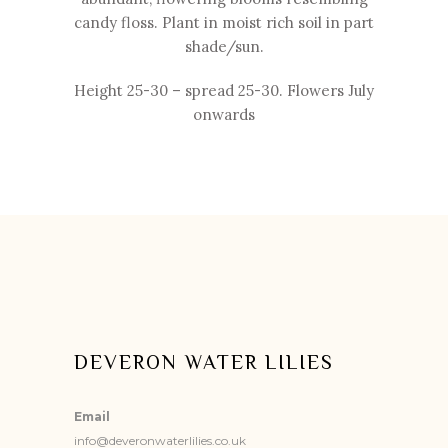
candy floss. Plant in moist rich soil in part
shade/sun.
Height 25-
30 – spread 25-
30. Flowers July
onwards
DEVERON WATER LILIES
Email
info@deveronwaterlilies.co.uk