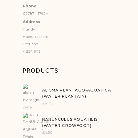
Phone
07787 417924
Address
Huntly
Aberdeenshire
Scotland
AB54 6XS
PRODUCTS
ALISMA PLANTAGO-AQUATICA
(WATER PLANTAIN)
£
4.75
RANUNCULUS AQUATILIS
(WATER CROWFOOT)
£
4.50