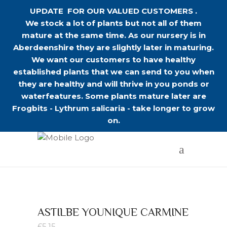
UPDATE FOR OUR VALUED CUSTOMERS .
We stock a lot of plants but not all of them
mature at the same time. As our nursery is in
Aberdeenshire they are slightly later in maturing.
We want our customers to have healthy
established plants that we can send to you when
they are healthy and will thrive in you ponds or
waterfeatures. Some plants mature later are
Frogbits - Lythrum salicaria - take longer to grow
on.
ASTILBE YOUNIQUE CARMINE
£
5.15