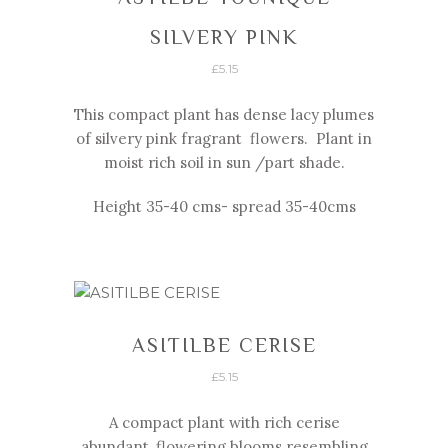
SILVERY PINK
£
5.15
This compact plant has dense lacy plumes
of silvery pink fragrant flowers. Plant in
moist rich soil in sun /part shade.
Height 35-
40 cms-
spread 35-
40cms
ASITILBE CERISE
£
5.15
A compact plant with rich cerise
abundant, flowering blooms resembling