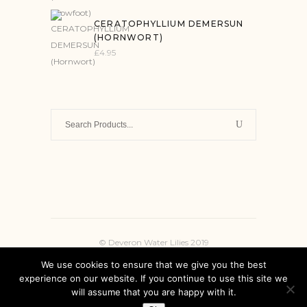
CERATOPHYLLIUM DEMERSUN
(HORNWORT)
£
4.95
Search
for:
© Deveron Water Lilies 2019
We use cookies to ensure that we give you the best
experience on our website. If you continue to use this site we
will assume that you are happy with it.
INSTAGRAM
FACEBOOK