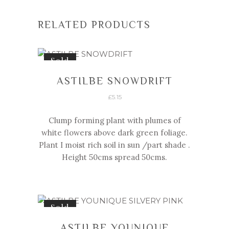
RELATED PRODUCTS
Sold
ASTILBE SNOWDRIFT
£
5.15
Clump forming plant with plumes of
white flowers above dark green foliage.
Plant I moist rich soil in sun /part shade .
Height 50cms spread 50cms.
Sold
ASTILBE YOUNIQUE