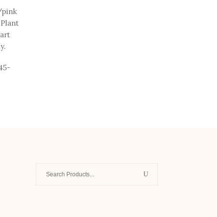
/pink
 Plant
part
y.
45-
Search
for:
-