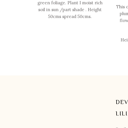
green foliage. Plant I moist rich
This 
soil in sun /part shade . Height
plum
50cms spread 50cms.
flow
Hei
DEV
LIL