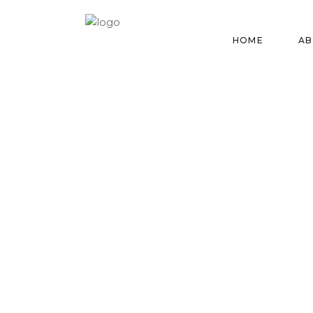
HOME
AB