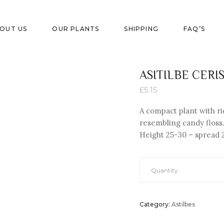
OUT US
OUR PLANTS
SHIPPING
FAQ’S
ASITILBE CERI
£
5.15
A compact plant with r
resembling candy floss. 
Height 25-
30 – spread 
Quantity
Category:
Astilbes