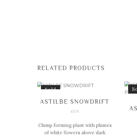
RELATED PRODUCTS
S
Sold
ASTILBE SNOWDRIFT
A
£
5.15
Clump forming plant with plumes
of white flowers above dark