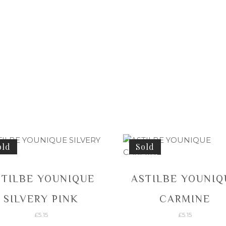
old
Sold
STILBE YOUNIQUE
ASTILBE YOUNIQ
SILVERY PINK
CARMINE
£
5.15
£
5.15