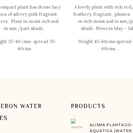
compact plant has dense lacy
A lovely plant with rich red
es of silvery pink fragrant
feathery, fragrant, plumes.
ers. Plant in moist rich soil
in rich moist soil in sun/
in sun /part shade.
shade. Flowers May –
Jul
ght 35-
40 cms-
spread 35-
Height 45-
60cms spread 
40cms
60cms.
ERON WATER
PRODUCTS
IES
ALISMA PLANTAGO
AQUATICA (WATER