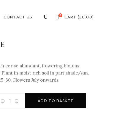
0
CONTACT US
CART
(
£
0.00
)
SE
ich cerise abundant, flowering blooms
Plant in moist rich soil in part shade/sun.
25-
30. Flowers July onwards
ADD TO BASKET