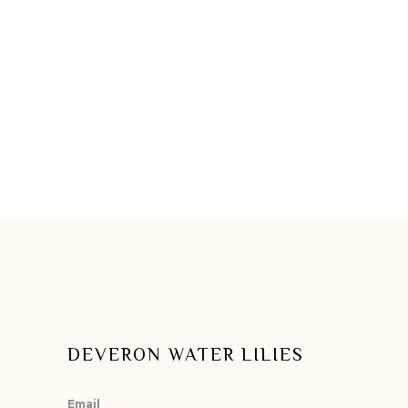
DEVERON WATER LILIES
Email