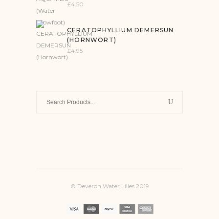
£
4.50
CERATOPHYLLIUM DEMERSUN
(HORNWORT)
£
4.95
Search
for:
© Deveron Water Lilies 2019