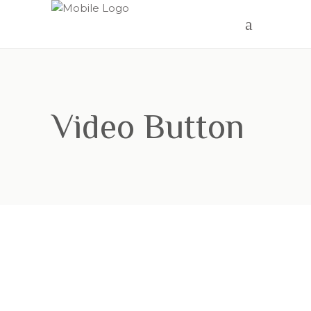
Video Button