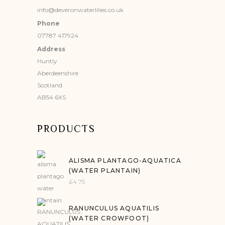
info@deveronwaterlilies.co.uk
Phone
07787 417924
Address
Huntly
Aberdeenshire
Scotland
AB54 6XS
PRODUCTS
ALISMA PLANTAGO-AQUATICA
(WATER PLANTAIN)
£
4.75
RANUNCULUS AQUATILIS
(WATER CROWFOOT)