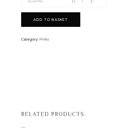
Quantity
ADD TO BASKET
Category:
Pinks
RELATED PRODUCTS