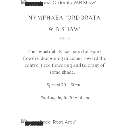
Sold
NYMPHAEA ‘ORDORATA
W.B.SHAW’
£
19.50
This beautiful lily has pale shell-
pink
flowers, deepening in colour toward the
centre. Free flowering and tolerant of
some shade.
Spread 70 – 90cm.
Planting depth 20 – 50cm.
Sold