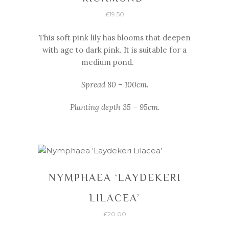
£
19.50
This soft pink lily has blooms that deepen
with age to dark pink. It is suitable for a
medium pond.
Spread 80 – 100cm.
Planting depth 35 – 95cm.
NYMPHAEA ‘LAYDEKERI
LILACEA’
£
20.00