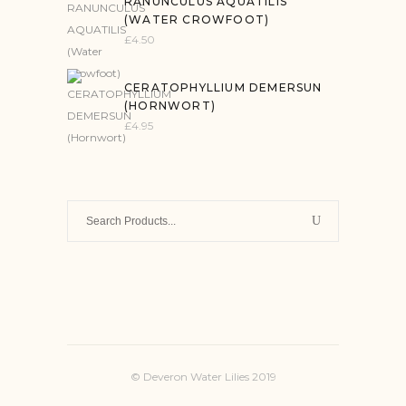
RANUNCULUS AQUATILIS
(WATER CROWFOOT)
£
4.50
CERATOPHYLLIUM DEMERSUN
(HORNWORT)
£
4.95
Search
for:
© Deveron Water Lilies 2019