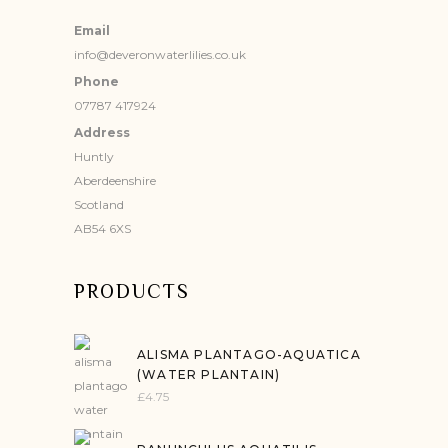
Email
info@deveronwaterlilies.co.uk
Phone
07787 417924
Address
Huntly
Aberdeenshire
Scotland
AB54 6XS
PRODUCTS
ALISMA PLANTAGO-AQUATICA
(WATER PLANTAIN)
£
4.75