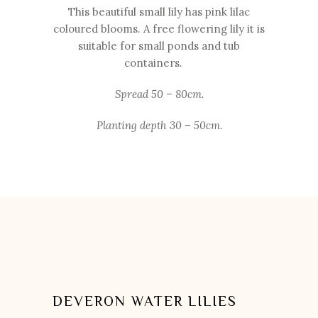
This beautiful small lily has pink lilac
coloured blooms. A free flowering lily it is
suitable for small ponds and tub
containers.
Spread 50 – 80cm.
Planting depth 30 – 50cm.
DEVERON WATER LILIES