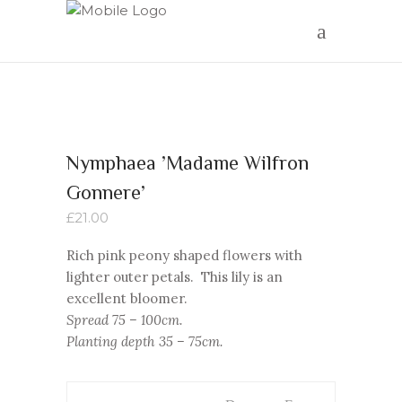
Nymphaea ’Madame Wilfron
Gonnere’
£
21.00
Rich pink peony shaped flowers with
lighter outer petals. This lily is an
excellent bloomer.
Spread 75 – 100cm.
Planting depth 35 – 75cm.