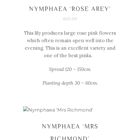
NYMPHAEA ‘ROSE AREY’
£
20.00
This lily produces large rose pink flowers
which often remain open well into the
evening. This is an excellent variety and
one of the best pinks.
Spread 120 – 150cm.
Planting depth 30 – 60cm.
NYMPHAEA ‘MRS
RICHMOND’